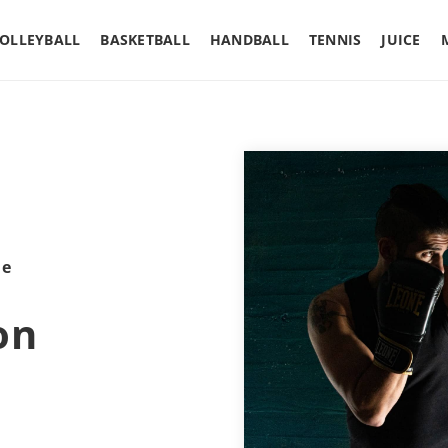
OLLEYBALL
BASKETBALL
HANDBALL
TENNIS
JUICE
le
on