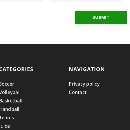
CATEGORIES
NAVIGATION
Soccer
Privacy policy
Volleyball
Contact
Basketball
Handball
Tennis
Juice