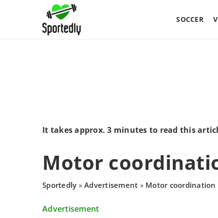
SOCCER
V
It takes approx. 3 minutes to read this artic
Motor coordinati
Sportedly
Advertisement
Motor coordination
»
»
Advertisement