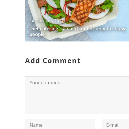
24 February 2022
Diet catering – a solution not only for busy
people
Add Comment