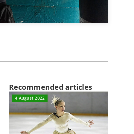
Recommended articles
4 August 2022