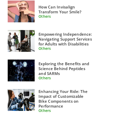
How Can Invisalign
Transform Your Smile?
Others
Empowering Independence:
Navigating Support Services
for Adults with Disabilities
Others
Exploring the Benefits and
Science Behind Peptides
and SARMs
Others
Enhancing Your Ride: The
Impact of Customizable
Bike Components on
Performance
Others