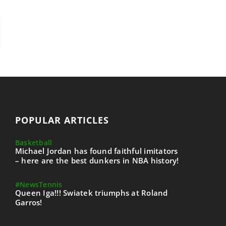
POPULAR ARTICLES
Basketball
Michael Jordan has found faithful imitators
– here are the best dunkers in NBA history!
#News
Tennis
Queen Iga!!! Swiatek triumphs at Roland
Garros!