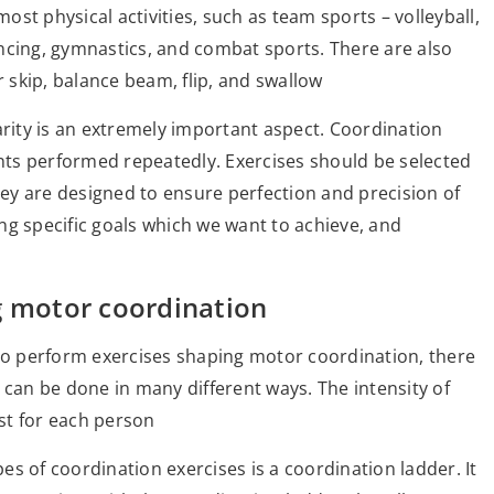
st physical activities, such as team sports – volleyball,
ncing, gymnastics, and combat sports. There are also
r skip, balance beam, flip, and swallow
arity is an extremely important aspect. Coordination
ts performed repeatedly. Exercises should be selected
They are designed to ensure perfection and precision of
ng specific goals which we want to achieve, and
g motor coordination
o perform exercises shaping motor coordination, there
 can be done in many different ways. The intensity of
ust for each person
s of coordination exercises is a coordination ladder. It