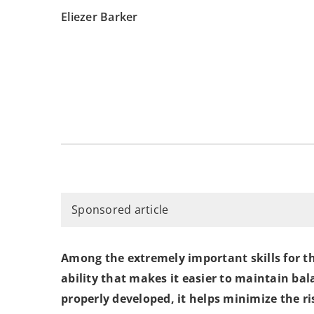
Eliezer Barker
Sponsored article
Among the extremely important skills for tho
ability that makes it easier to maintain bala
properly developed, it helps minimize the ris