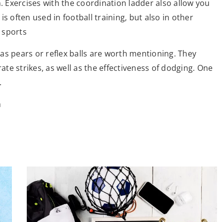
n. Exercises with the coordination ladder also allow you
s often used in football training, but also in other
 sports
as pears or reflex balls are worth mentioning. They
rate strikes, as well as the effectiveness of dodging. One
.
m