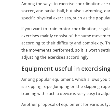
Among the ways to exercise coordination are mo
soccer, and basketball, but also swimming, da
specific physical exercises, such as the popula
If you want to train motor coordination, regul
exercises mainly consist of the same movemen
according to their difficulty and complexity. 
the movements performed, so it is worth setti
adjusting the exercises accordingly.
Equipment useful in exercisin
Among popular equipment, which allows you t
is skipping rope. Jumping on the skipping rope
training with such a device is very easy to adj
Another proposal of equipment for various type