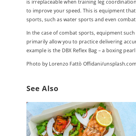
is irreplaceable when training leg coordinatio
to improve your speed. This is equipment that i
sports, such as water sports and even combat
In the case of combat sports, equipment such 
primarily allow you to practice delivering accu
example is the DBX Reflex Bag – a boxing pearl
Photo by Lorenzo Fattò Offidani/unsplash.co
See Also