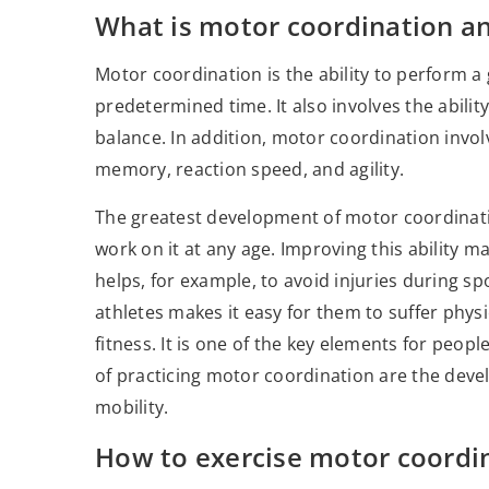
What is motor coordination an
Motor coordination is the ability to perform
predetermined time. It also involves the abilit
balance. In addition, motor coordination involve
memory, reaction speed, and agility.
The greatest development of motor coordination
work on it at any age. Improving this ability m
helps, for example, to avoid injuries during 
athletes makes it easy for them to suffer physi
fitness. It is one of the key elements for peop
of practicing motor coordination are the deve
mobility.
How to exercise motor coordi