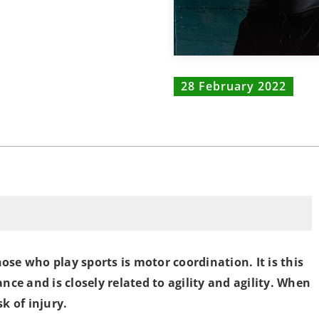
28 February 2022
se who play sports is motor coordination. It is this
nce and is closely related to agility and agility. When
k of injury.