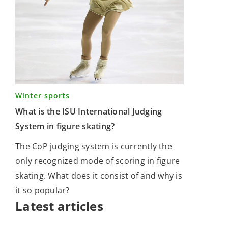
Winter sports
What is the ISU International Judging
System in figure skating?
The CoP judging system is currently the
only recognized mode of scoring in figure
skating. What does it consist of and why is
it so popular?
Latest articles