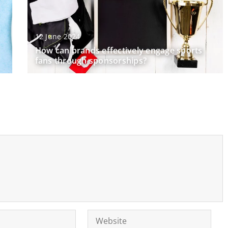
12 June 2024
How can brands effectively engage sports
fans through sponsorships?