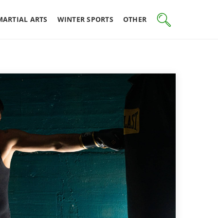
MARTIAL ARTS
WINTER SPORTS
OTHER