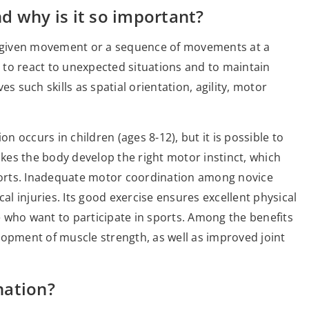
d why is it so important?
 a given movement or a sequence of movements at a
y to react to unexpected situations and to maintain
s such skills as spatial orientation, agility, motor
 occurs in children (ages 8-12), but it is possible to
akes the body develop the right motor instinct, which
sports. Inadequate motor coordination among novice
cal injuries. Its good exercise ensures excellent physical
le who want to participate in sports. Among the benefits
lopment of muscle strength, as well as improved joint
nation?