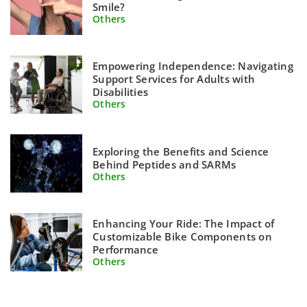
Smile?
Others
Empowering Independence: Navigating
Support Services for Adults with
Disabilities
Others
Exploring the Benefits and Science
Behind Peptides and SARMs
Others
Enhancing Your Ride: The Impact of
Customizable Bike Components on
Performance
Others