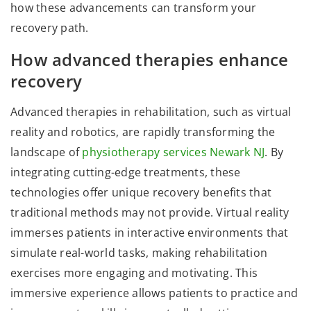
how these advancements can transform your
recovery path.
How advanced therapies enhance
recovery
Advanced therapies in rehabilitation, such as virtual
reality and robotics, are rapidly transforming the
landscape of
physiotherapy services Newark NJ
. By
integrating cutting-edge treatments, these
technologies offer unique recovery benefits that
traditional methods may not provide. Virtual reality
immerses patients in interactive environments that
simulate real-world tasks, making rehabilitation
exercises more engaging and motivating. This
immersive experience allows patients to practice and