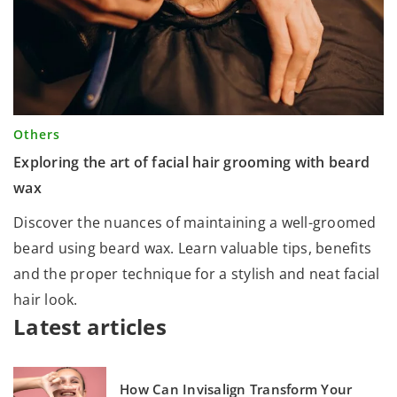
Others
Exploring the art of facial hair grooming with beard
wax
Discover the nuances of maintaining a well-groomed
beard using beard wax. Learn valuable tips, benefits
and the proper technique for a stylish and neat facial
hair look.
Latest articles
How Can Invisalign Transform Your