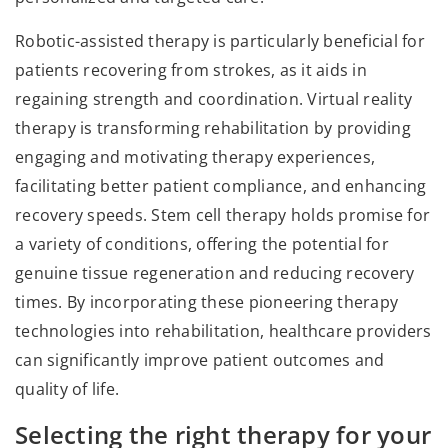
Robotic-assisted therapy is particularly beneficial for
patients recovering from strokes, as it aids in
regaining strength and coordination. Virtual reality
therapy is transforming rehabilitation by providing
engaging and motivating therapy experiences,
facilitating better patient compliance, and enhancing
recovery speeds. Stem cell therapy holds promise for
a variety of conditions, offering the potential for
genuine tissue regeneration and reducing recovery
times. By incorporating these pioneering therapy
technologies into rehabilitation, healthcare providers
can significantly improve patient outcomes and
quality of life.
Selecting the right therapy for your