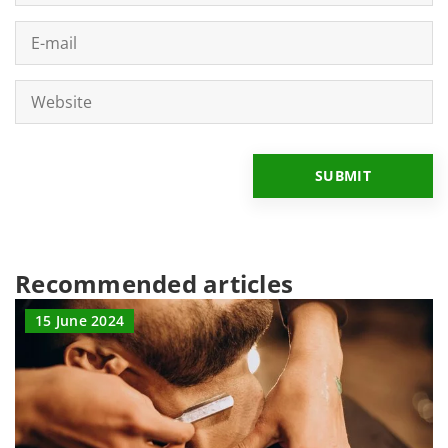
Recommended articles
15 June 2024