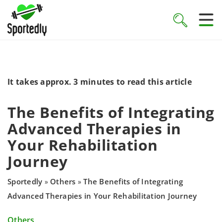
It takes approx. 3 minutes to read this article
The Benefits of Integrating
Advanced Therapies in
Your Rehabilitation
Journey
Sportedly
Others
The Benefits of Integrating
»
»
Advanced Therapies in Your Rehabilitation Journey
Others