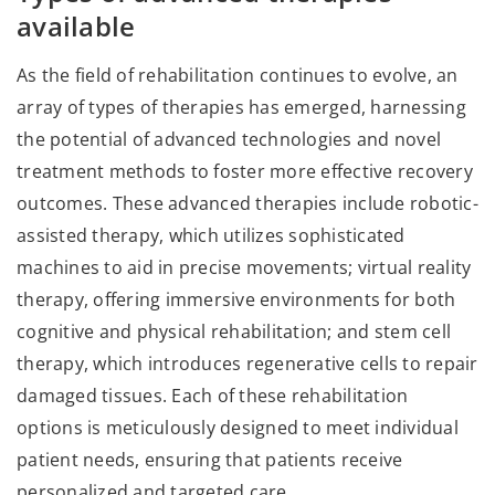
available
As the field of rehabilitation continues to evolve, an
array of types of therapies has emerged, harnessing
the potential of advanced technologies and novel
treatment methods to foster more effective recovery
outcomes. These advanced therapies include robotic-
assisted therapy, which utilizes sophisticated
machines to aid in precise movements; virtual reality
therapy, offering immersive environments for both
cognitive and physical rehabilitation; and stem cell
therapy, which introduces regenerative cells to repair
damaged tissues. Each of these rehabilitation
options is meticulously designed to meet individual
patient needs, ensuring that patients receive
personalized and targeted care.