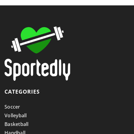
CATEGORIES
Soccer
Volleyball
Basketball
Handball