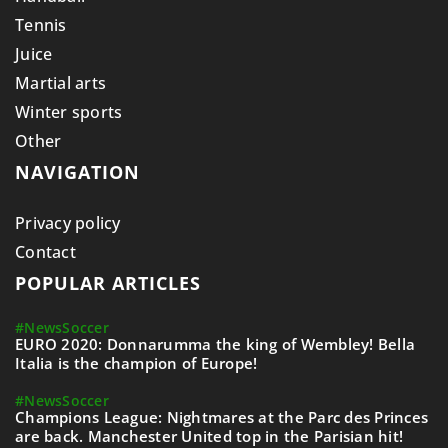
Tennis
Juice
Martial arts
Winter sports
Other
NAVIGATION
Privacy policy
Contact
POPULAR ARTICLES
#News
Soccer
EURO 2020: Donnarumma the king of Wembley! Bella
Italia is the champion of Europe!
#News
Soccer
Champions League: Nightmares at the Parc des Princes
are back. Manchester United top in the Parisian hit!