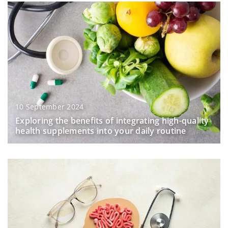
10 September 2024
Exploring the benefits of integrating high-quality
health supplements into your daily routine