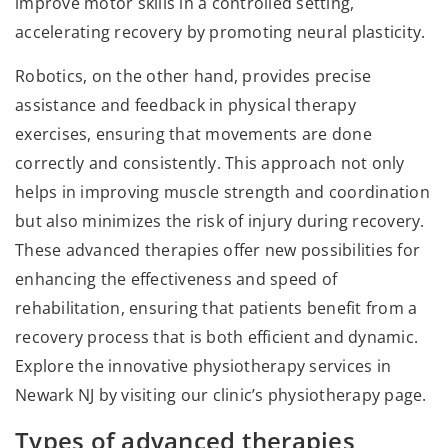
improve motor skills in a controlled setting,
accelerating recovery by promoting neural plasticity.
Robotics, on the other hand, provides precise
assistance and feedback in physical therapy
exercises, ensuring that movements are done
correctly and consistently. This approach not only
helps in improving muscle strength and coordination
but also minimizes the risk of injury during recovery.
These advanced therapies offer new possibilities for
enhancing the effectiveness and speed of
rehabilitation, ensuring that patients benefit from a
recovery process that is both efficient and dynamic.
Explore the innovative physiotherapy services in
Newark NJ by visiting our clinic’s physiotherapy page.
Types of advanced therapies