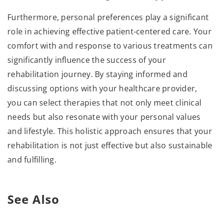
Furthermore, personal preferences play a significant
role in achieving effective patient-centered care. Your
comfort with and response to various treatments can
significantly influence the success of your
rehabilitation journey. By staying informed and
discussing options with your healthcare provider,
you can select therapies that not only meet clinical
needs but also resonate with your personal values
and lifestyle. This holistic approach ensures that your
rehabilitation is not just effective but also sustainable
and fulfilling.
See Also