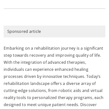
Sponsored article
Embarking on a rehabilitation journey is a significant
step towards recovery and improving quality of life.
With the integration of advanced therapies,
individuals can experience enhanced healing
processes driven by innovative techniques. Today’s
rehabilitation landscape offers a diverse array of
cutting-edge solutions, from robotic aids and virtual
reality tools to personalized therapy programs, each
designed to meet unique patient needs. Discover