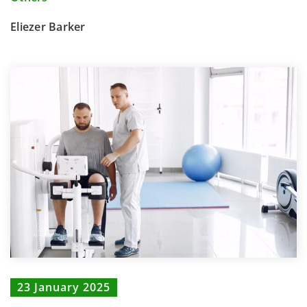
Eliezer Barker
23 January 2025