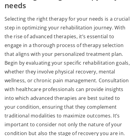
needs
Selecting the right therapy for your needs is a crucial
step in optimizing your rehabilitation journey. With
the rise of advanced therapies, it’s essential to
engage in a thorough process of therapy selection
that aligns with your personalized treatment plan.
Begin by evaluating your specific rehabilitation goals,
whether they involve physical recovery, mental
wellness, or chronic pain management. Consultation
with healthcare professionals can provide insights
into which advanced therapies are best suited to
your condition, ensuring that they complement
traditional modalities to maximize outcomes. It’s
important to consider not only the nature of your
condition but also the stage of recovery you are in.