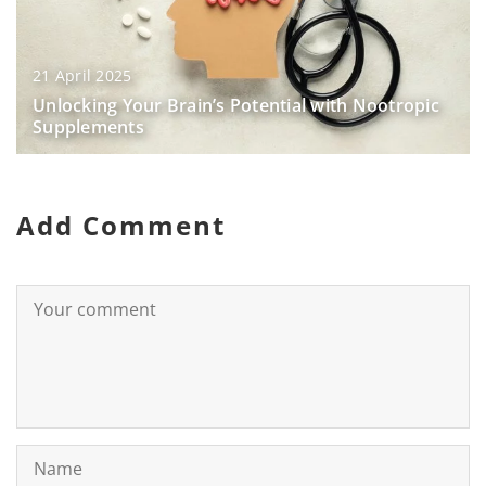
21 April 2025
Unlocking Your Brain’s Potential with Nootropic
Supplements
Add Comment