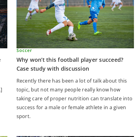
Soccer
Why won’t this football player succeed?
e
Case study with discussion
Recently there has been a lot of talk about this
topic, but not many people really know how
]
taking care of proper nutrition can translate into
success for a male or female athlete in a given
sport.