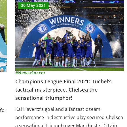
30 May 2021
#News
/
Soccer
Champions League Final 2021: Tuchel’s
tactical masterpiece. Chelsea the
sensational triumpher!
Kai Havertz’s goal and a fantastic team
for
performance in destructive play secured Chelsea
a sensational triumph over Manchester City in