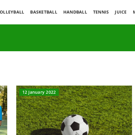
OLLEYBALL
BASKETBALL
HANDBALL
TENNIS
JUICE
12 January 2022