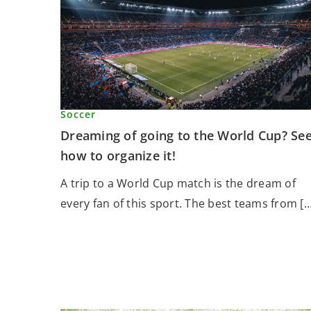
Soccer
Dreaming of going to the World Cup? Se
how to organize it!
A trip to a World Cup match is the dream of
every fan of this sport. The best teams from […