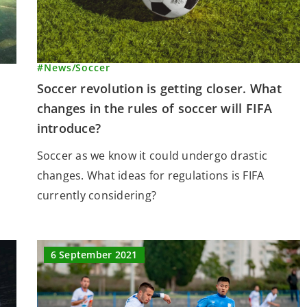
#News
/
Soccer
Soccer revolution is getting closer. What
changes in the rules of soccer will FIFA
introduce?
Soccer as we know it could undergo drastic
changes. What ideas for regulations is FIFA
currently considering?
6 September 2021