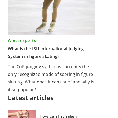
Winter sports
What is the ISU International Judging
System in figure skating?
The CoP judging system is currently the
only recognized mode of scoring in figure
skating. What does it consist of and why is
it so popular?
Latest articles
How Can Invisalign