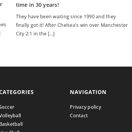
r
time in 30 years!
They have been waiting since 1990 and they
hes
finally got it! After Chelsea’s win over Manchester
t
City 2:1 in the […]
CATEGORIES
NAVIGATION
Soccer
Privacy policy
Volleyball
Contact
Basketball