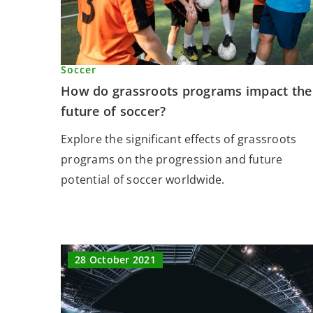
Soccer
How do grassroots programs impact the
future of soccer?
Explore the significant effects of grassroots
programs on the progression and future
potential of soccer worldwide.
28 October 2021