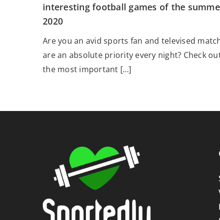
interesting football games of the summe
2020
Are you an avid sports fan and televised matc
are an absolute priority every night? Check ou
the most important […]