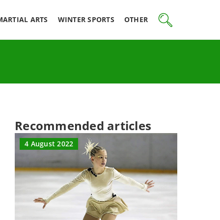
MARTIAL ARTS
WINTER SPORTS
OTHER
Recommended articles
4 August 2022