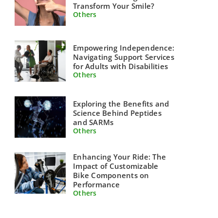
Transform Your Smile?
Others
Empowering Independence:
Navigating Support Services
for Adults with Disabilities
Others
Exploring the Benefits and
Science Behind Peptides
and SARMs
Others
Enhancing Your Ride: The
Impact of Customizable
Bike Components on
Performance
Others