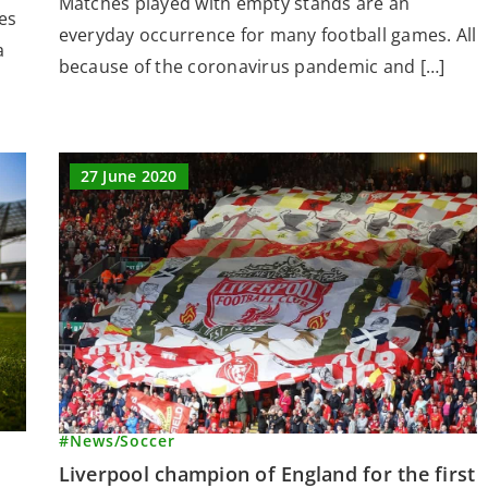
Matches played with empty stands are an
es
everyday occurrence for many football games. All
a
because of the coronavirus pandemic and […]
27 June 2020
#News
/
Soccer
Liverpool champion of England for the first