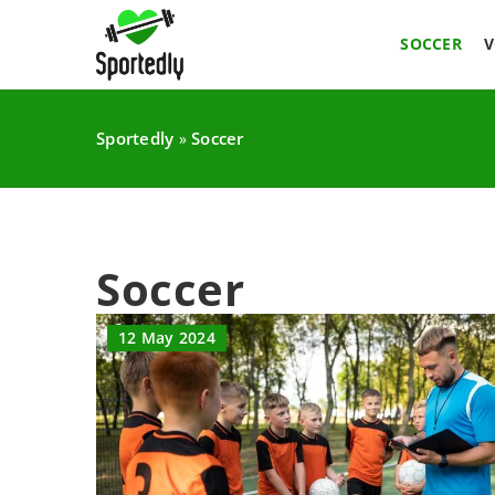
SOCCER
V
Sportedly
Soccer
»
Soccer
12 May 2024