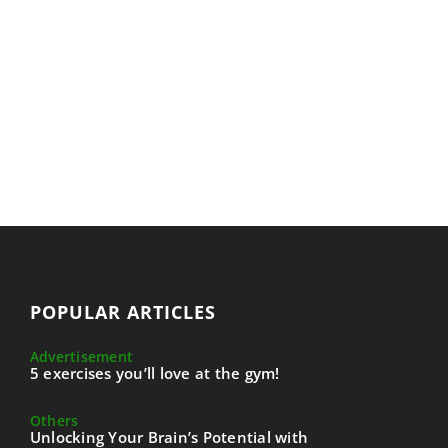
POPULAR ARTICLES
Advertisement
5 exercises you’ll love at the gym!
Others
Unlocking Your Brain’s Potential with