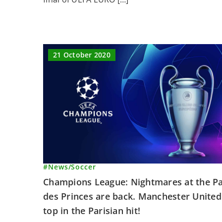
21 October 2020
#News
/
Soccer
Champions League: Nightmares at the P
des Princes are back. Manchester United
top in the Parisian hit!