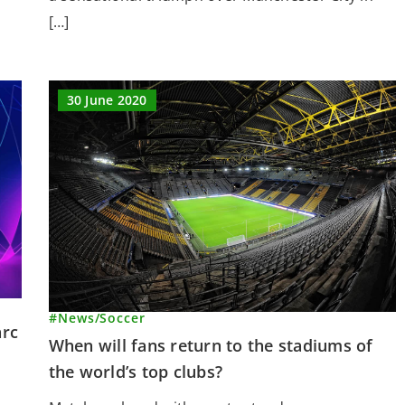
[…]
30 June 2020
#News
/
Soccer
arc
When will fans return to the stadiums of
the world’s top clubs?