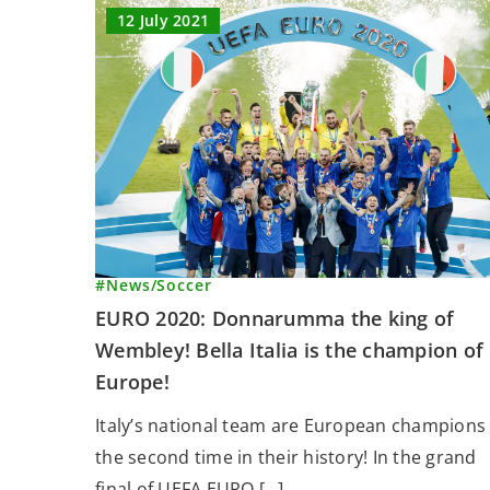
12 July 2021
#News
/
Soccer
EURO 2020: Donnarumma the king of
Wembley! Bella Italia is the champion of
Europe!
Italy’s national team are European champions 
the second time in their history! In the grand
final of UEFA EURO […]