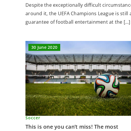
Despite the exceptionally difficult circumstanc
around it, the UEFA Champions League is still 
guarantee of football entertainment at the […]
30 June 2020
Soccer
This is one you can’t miss! The most