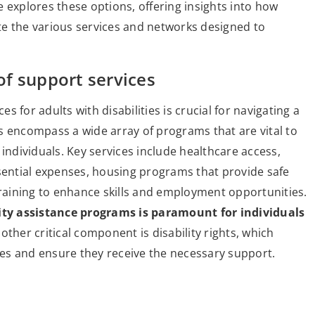
le explores these options, offering insights into how
gate the various services and networks designed to
f support services
 for adults with disabilities is crucial for navigating a
s encompass a wide array of programs that are vital to
individuals. Key services include healthcare access,
ssential expenses, housing programs that provide safe
training to enhance skills and employment opportunities.
ty assistance programs is paramount for individuals
ther critical component is disability rights, which
es and ensure they receive the necessary support.