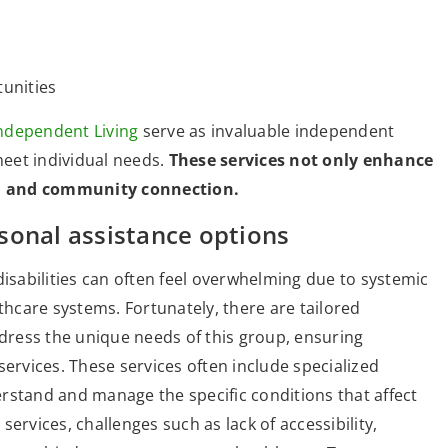
unities
ndependent Living
serve as invaluable independent
meet individual needs.
These services not only enhance
on and community connection.
sonal assistance options
disabilities can often feel overwhelming due to systemic
thcare systems. Fortunately, there are tailored
ddress the unique needs of this group, ensuring
services. These services often include specialized
rstand and manage the specific conditions that affect
 services, challenges such as lack of accessibility,