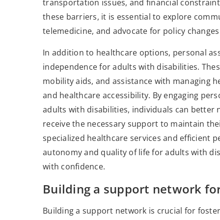
transportation issues, and financial constrai
these barriers, it is essential to explore com
telemedicine, and advocate for policy changes 
In addition to healthcare options, personal as
independence for adults with disabilities. These 
mobility aids, and assistance with managing hea
and healthcare accessibility. By engaging per
adults with disabilities, individuals can bette
receive the necessary support to maintain the
specialized healthcare services and efficient 
autonomy and quality of life for adults with di
with confidence.
Building a support network f
Building a support network is crucial for fos