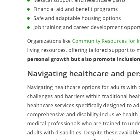
Medical support and healthcare plans
Financial aid and benefit programs
Safe and adaptable housing options
Job training and career development opport
Organizations like
Community Resources for I
living resources, offering tailored support to 
personal growth but also promote inclusi
Navigating healthcare and per
Navigating healthcare options for adults with 
challenges and barriers within traditional heal
healthcare services specifically designed to a
comprehensive and disability-inclusive health 
medical professionals who are trained to unde
adults with disabilities. Despite these available