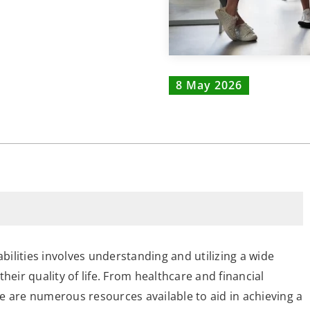
8 May 2026
ilities involves understanding and utilizing a wide
heir quality of life. From healthcare and financial
e are numerous resources available to aid in achieving a