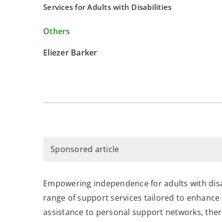
Services for Adults with Disabilities
Others
Eliezer Barker
Sponsored article
Empowering independence for adults with disab
range of support services tailored to enhance t
assistance to personal support networks, ther