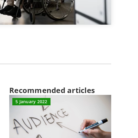
Recommended articles
5 January 2022