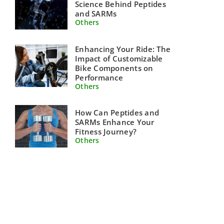
Science Behind Peptides
and SARMs
Others
Enhancing Your Ride: The
Impact of Customizable
Bike Components on
Performance
Others
How Can Peptides and
SARMs Enhance Your
Fitness Journey?
Others