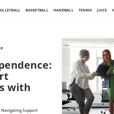
OLLEYBALL
BASKETBALL
HANDBALL
TENNIS
JUICE
le
pendence:
rt
s with
Navigating Support