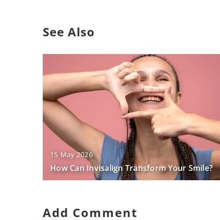
See Also
15 May 2026
How Can Invisalign Transform Your Smile?
Add Comment