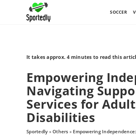
SOCCER
V
It takes approx. 4 minutes to read this artic
Empowering Inde
Navigating Suppo
Services for Adult
Disabilities
Sportedly
Others
Empowering Independence: 
»
»