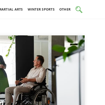
MARTIAL ARTS
WINTER SPORTS
OTHER