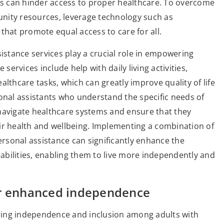
nts can hinder access to proper healthcare. To overcome
munity resources, leverage technology such as
that promote equal access to care for all.
sistance services play a crucial role in empowering
services include help with daily living activities,
lthcare tasks, which can greatly improve quality of life
sonal assistants who understand the specific needs of
r navigate healthcare systems and ensure that they
ir health and wellbeing. Implementing a combination of
personal assistance can significantly enhance the
sabilities, enabling them to live more independently and
or enhanced independence
tering independence and inclusion among adults with