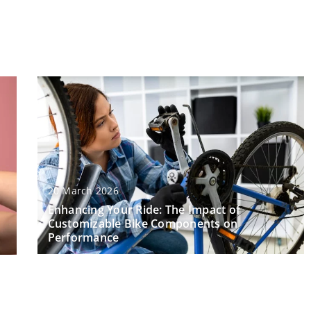
20 March 2026
Enhancing Your Ride: The Impact of
Customizable Bike Components on
Performance