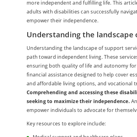
more independent and fulfilling life. This artic
adults with disabilities can successfully navi
empower their independence.
Understanding the landscape o
Understanding the landscape of support services
path toward independent living. These service
ensuring both quality of life and autonomy for 
financial assistance designed to help cover e
and affordable living options, and vocational 
Comprehending and accessing these disabili
seeking to maximize their independence.
Ano
empower individuals to advocate for themselv
Key resources to explore include: