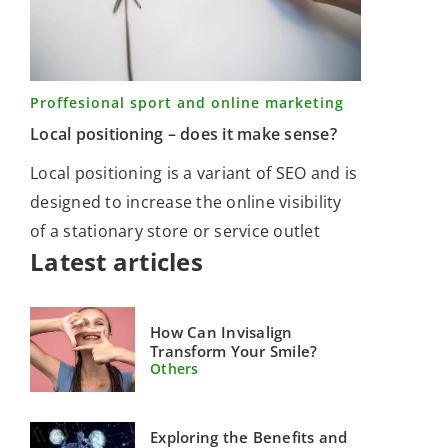
Proffesional sport and online marketing
Local positioning – does it make sense?
Local positioning is a variant of SEO and is
designed to increase the online visibility
of a stationary store or service outlet
Latest articles
How Can Invisalign
Transform Your Smile?
Others
Exploring the Benefits and