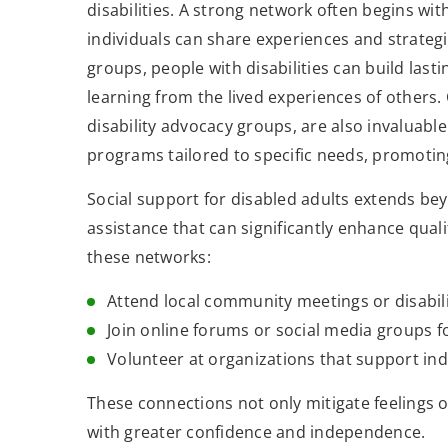
disabilities. A strong network often begins wi
individuals can share experiences and strateg
groups, people with disabilities can build last
learning from the lived experiences of others
disability advocacy groups, are also invaluable
programs tailored to specific needs, promoti
Social support for disabled adults extends 
assistance that can significantly enhance quali
these networks:
Attend local community meetings or disabili
Join online forums or social media groups fo
Volunteer at organizations that support indi
These connections not only mitigate feelings of
with greater confidence and independence.