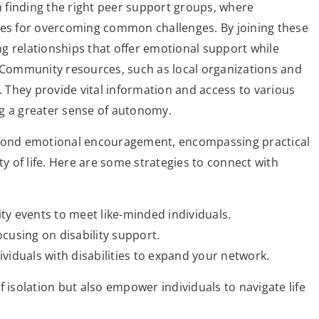
th finding the right peer support groups, where
ies for overcoming common challenges. By joining these
ing relationships that offer emotional support while
. Community resources, such as local organizations and
. They provide vital information and access to various
ng a greater sense of autonomy.
beyond emotional encouragement, encompassing practical
ty of life. Here are some strategies to connect with
ty events to meet like-minded individuals.
cusing on disability support.
viduals with disabilities to expand your network.
 isolation but also empower individuals to navigate life