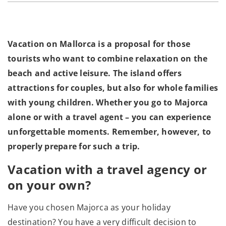
Vacation on Mallorca is a proposal for those
tourists who want to combine relaxation on the
beach and active leisure. The island offers
attractions for couples, but also for whole families
with young children. Whether you go to Majorca
alone or with a travel agent – you can experience
unforgettable moments. Remember, however, to
properly prepare for such a trip.
Vacation with a travel agency or
on your own?
Have you chosen Majorca as your holiday
destination? You have a very difficult decision to