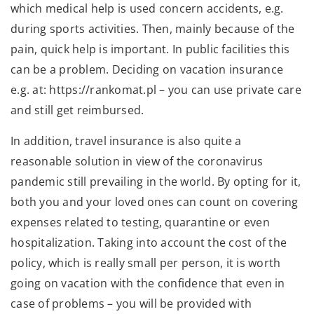
which medical help is used concern accidents, e.g.
during sports activities. Then, mainly because of the
pain, quick help is important. In public facilities this
can be a problem. Deciding on vacation insurance
e.g. at: https://rankomat.pl – you can use private care
and still get reimbursed.
In addition, travel insurance is also quite a
reasonable solution in view of the coronavirus
pandemic still prevailing in the world. By opting for it,
both you and your loved ones can count on covering
expenses related to testing, quarantine or even
hospitalization. Taking into account the cost of the
policy, which is really small per person, it is worth
going on vacation with the confidence that even in
case of problems – you will be provided with