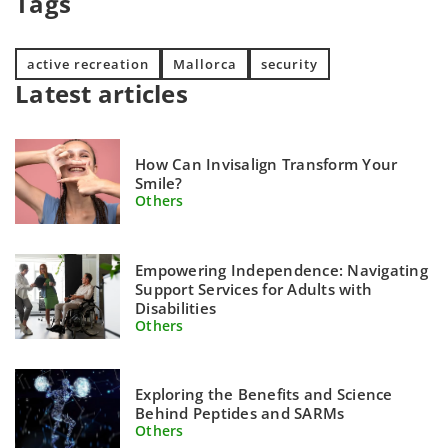
Tags
active recreation
Mallorca
security
Latest articles
How Can Invisalign Transform Your
Smile?
Others
Empowering Independence: Navigating
Support Services for Adults with
Disabilities
Others
Exploring the Benefits and Science
Behind Peptides and SARMs
Others