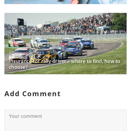
7 December 2021
Insurance for rally driver – where to find, how to
choose?
Add Comment