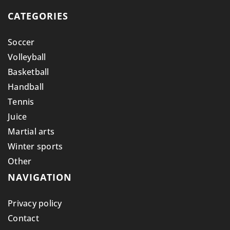
CATEGORIES
Soccer
Volleyball
Basketball
Handball
Tennis
Juice
Martial arts
Winter sports
Other
NAVIGATION
Privacy policy
Contact