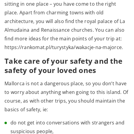
sitting in one place – you have come to the right
place. Apart from charming towns with old
architecture, you will also find the royal palace of La
Almudaina and Renaissance churches. You can also
find more ideas for the main points of your trip at:
https://rankomat.pl/turystyka/wakacje-na-majorce.
Take care of your safety and the
safety of your loved ones
Mallorca is not a dangerous place, so you don’t have
to worry about anything when going to this island. Of
course, as with other trips, you should maintain the
basics of safety, ie:
do not get into conversations with strangers and
suspicious people,