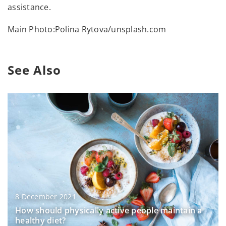
assistance.
Main Photo:Polina Rytova/unsplash.com
See Also
8 December 2021
How should physically active people maintain a
healthy diet?