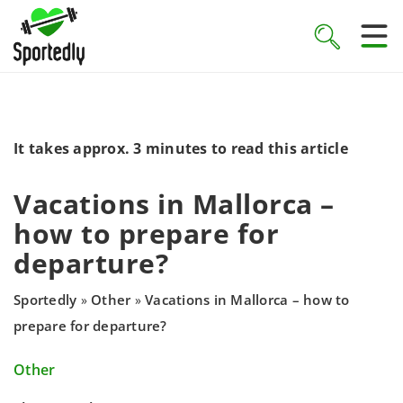
It takes approx. 3 minutes to read this article
Vacations in Mallorca –
how to prepare for
departure?
Sportedly
Other
Vacations in Mallorca – how to
»
»
prepare for departure?
Other