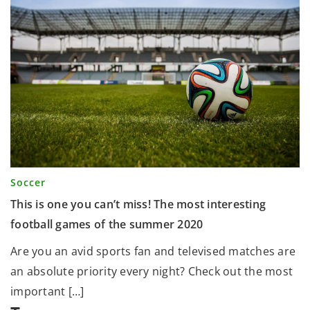
Soccer
This is one you can’t miss! The most interesting
football games of the summer 2020
Are you an avid sports fan and televised matches are
an absolute priority every night? Check out the most
important […]