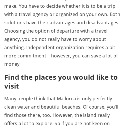
make. You have to decide whether it is to be a trip
with a travel agency or organized on your own. Both
solutions have their advantages and disadvantages.
Choosing the option of departure with a travel
agency, you do not really have to worry about
anything. Independent organization requires a bit
more commitment – however, you can save a lot of
money.
Find the places you would like to
visit
Many people think that Mallorca is only perfectly
clean water and beautiful beaches. Of course, you’ll
find those there, too. However, the island really
offers a lot to explore. So if you are not keen on