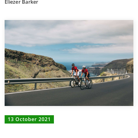
Eliezer Barker
13 October 2021