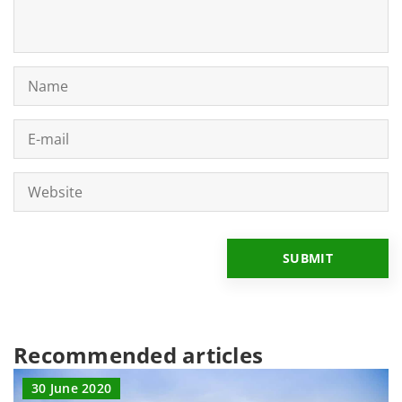
Recommended articles
30 June 2020