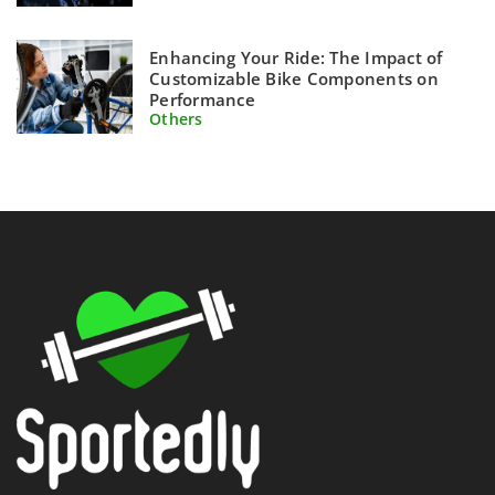
Enhancing Your Ride: The Impact of
Customizable Bike Components on
Performance
Others