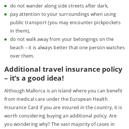
do not wander along side streets after dark,
pay attention to your surroundings when using
public transport (you may encounter pickpockets
in them),
do not walk away from your belongings on the
beach – it is always better that one person watches
over them.
Additional travel insurance policy
– it’s a good idea!
Although Mallorca is an island where you can benefit
from medical care under the European Health
Insurance Card if you are insured in the country, it is
worth considering buying an additional policy. Are
you wondering why? The vast majority of cases in