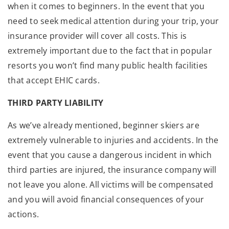
when it comes to beginners. In the event that you
need to seek medical attention during your trip, your
insurance provider will cover all costs. This is
extremely important due to the fact that in popular
resorts you won’t find many public health facilities
that accept EHIC cards.
THIRD PARTY LIABILITY
As we’ve already mentioned, beginner skiers are
extremely vulnerable to injuries and accidents. In the
event that you cause a dangerous incident in which
third parties are injured, the insurance company will
not leave you alone. All victims will be compensated
and you will avoid financial consequences of your
actions.