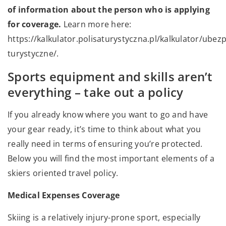
of information about the person who is applying
for coverage.
Learn more here:
https://kalkulator.polisaturystyczna.pl/kalkulator/ubezp
turystyczne/.
Sports equipment and skills aren’t
everything – take out a policy
If you already know where you want to go and have
your gear ready, it’s time to think about what you
really need in terms of ensuring you’re protected.
Below you will find the most important elements of a
skiers oriented travel policy.
Medical Expenses Coverage
Skiing is a relatively injury-prone sport, especially