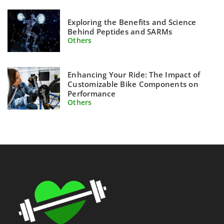
Exploring the Benefits and Science
Behind Peptides and SARMs
Others
Enhancing Your Ride: The Impact of
Customizable Bike Components on
Performance
Others