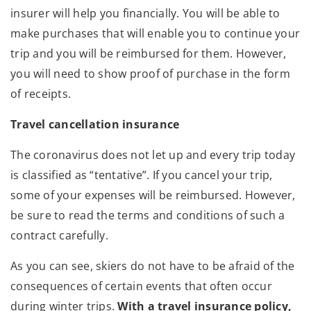
insurer will help you financially. You will be able to
make purchases that will enable you to continue your
trip and you will be reimbursed for them. However,
you will need to show proof of purchase in the form
of receipts.
Travel cancellation insurance
The coronavirus does not let up and every trip today
is classified as “tentative”. If you cancel your trip,
some of your expenses will be reimbursed. However,
be sure to read the terms and conditions of such a
contract carefully.
As you can see, skiers do not have to be afraid of the
consequences of certain events that often occur
during winter trips.
With a travel insurance policy,