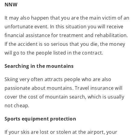
NNW
It may also happen that you are the main victim of an
unfortunate event. In this situation you will receive
financial assistance for treatment and rehabilitation.
If the accident is so serious that you die, the money
will go to the people listed in the contract.
Searching in the mountains
Skiing very often attracts people who are also
passionate about mountains. Travel insurance will
cover the cost of mountain search, which is usually
not cheap.
Sports equipment protection
If your skis are lost or stolen at the airport, your