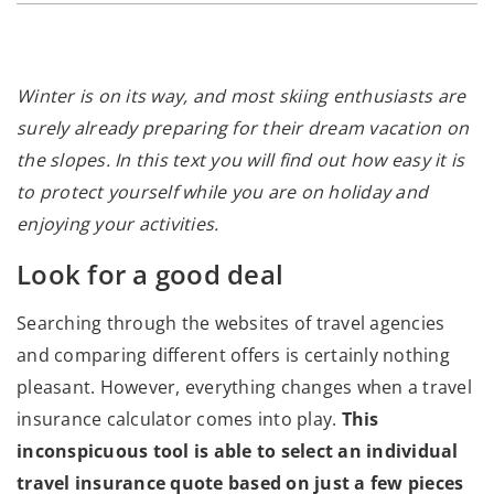
Winter is on its way, and most skiing enthusiasts are
surely already preparing for their dream vacation on
the slopes. In this text you will find out how easy it is
to protect yourself while you are on holiday and
enjoying your activities.
Look for a good deal
Searching through the websites of travel agencies
and comparing different offers is certainly nothing
pleasant. However, everything changes when a travel
insurance calculator comes into play.
This
inconspicuous tool is able to select an individual
travel insurance quote based on just a few pieces