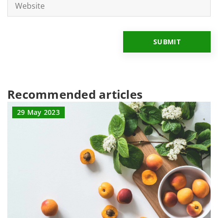
Recommended articles
29 May 2023