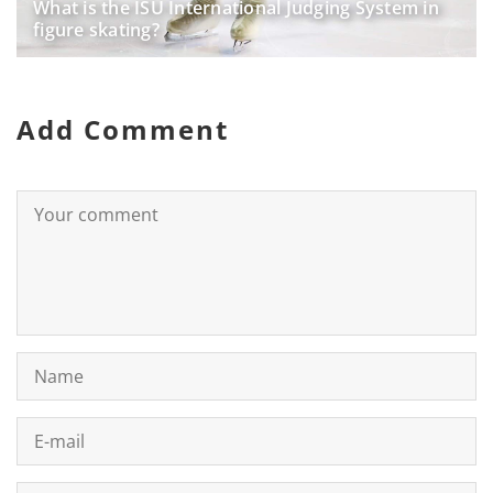
What is the ISU International Judging System in
figure skating?
Add Comment