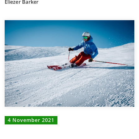
Eliezer Barker
4 November 2021