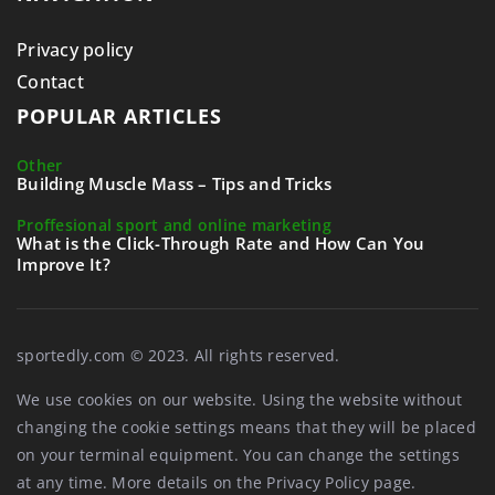
Privacy policy
Contact
POPULAR ARTICLES
Other
Building Muscle Mass – Tips and Tricks
Proffesional sport and online marketing
What is the Click-Through Rate and How Can You
Improve It?
sportedly.com © 2023. All rights reserved.
We use cookies on our website. Using the website without
changing the cookie settings means that they will be placed
on your terminal equipment. You can change the settings
at any time. More details on the
Privacy Policy
page.