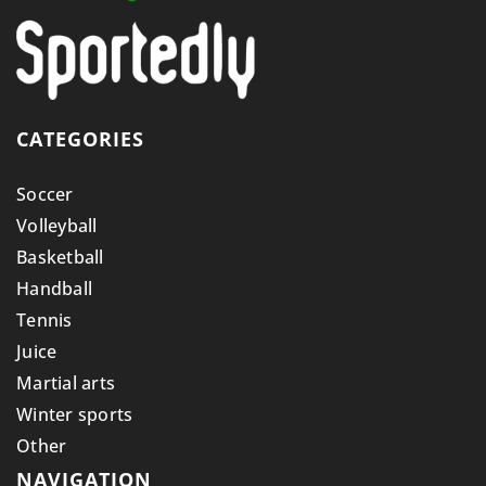
CATEGORIES
Soccer
Volleyball
Basketball
Handball
Tennis
Juice
Martial arts
Winter sports
Other
NAVIGATION