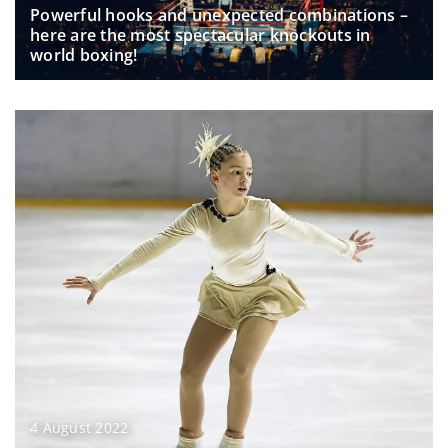
Powerful hooks and unexpected combinations –
here are the most spectacular knockouts in
world boxing!
4 August 2022