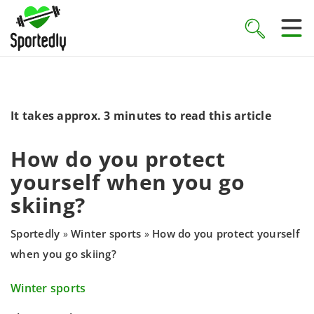
It takes approx. 3 minutes to read this article
How do you protect
yourself when you go
skiing?
Sportedly
Winter sports
How do you protect yourself
»
»
when you go skiing?
Winter sports