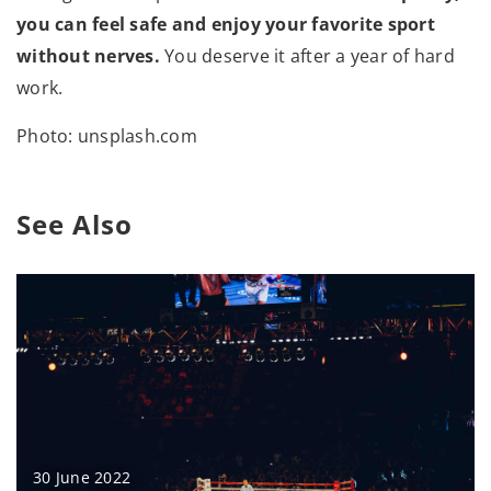
you can feel safe and enjoy your favorite sport
without nerves.
You deserve it after a year of hard
work.
Photo: unsplash.com
See Also
30 June 2022