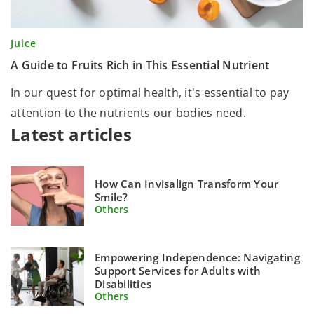
Juice
A Guide to Fruits Rich in This Essential Nutrient
In our quest for optimal health, it's essential to pay
attention to the nutrients our bodies need.
Latest articles
How Can Invisalign Transform Your
Smile?
Others
Empowering Independence: Navigating
Support Services for Adults with
Disabilities
Others