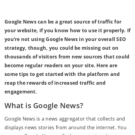
Google News can be a great source of traffic for
your website, if you know how to use it properly. If
you’re not using Google News in your overall SEO
strategy, though, you could be missing out on
thousands of visitors from new sources that could
become regular readers on your site. Here are
some tips to get started with the platform and
reap the rewards of increased traffic and
engagement.
What is Google News?
Google News is a news aggregator that collects and
displays news stories from around the internet. You