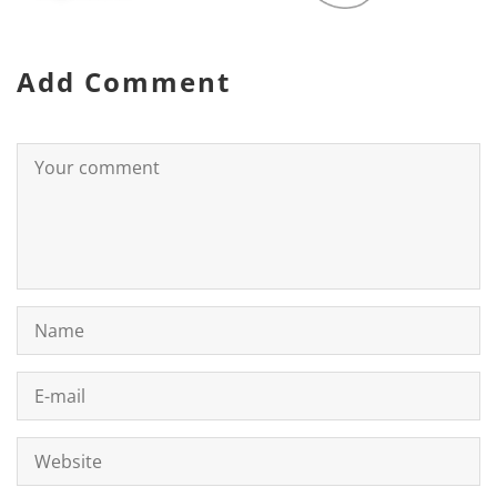
Add Comment