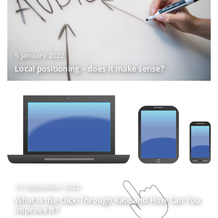
5 January 2022
Local positioning – does it make sense?
16 September 2022
What is the Click-Through Rate and How Can You
Improve It?