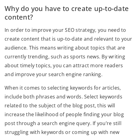
Why do you have to create up-to-date
content?
In order to improve your SEO strategy, you need to
create content that is up-to-date and relevant to your
audience. This means writing about topics that are
currently trending, such as sports news. By writing
about timely topics, you can attract more readers
and improve your search engine ranking.
When it comes to selecting keywords for articles,
include both phrases and words. Select keywords
related to the subject of the blog post, this will
increase the likelihood of people finding your blog
post through a search engine query. If you’re still
struggling with keywords or coming up with new