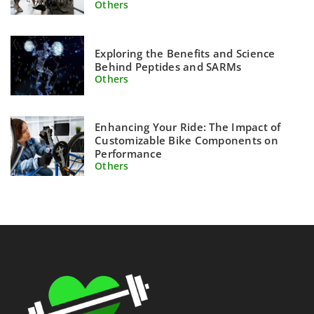
Others
Exploring the Benefits and Science
Behind Peptides and SARMs
Others
Enhancing Your Ride: The Impact of
Customizable Bike Components on
Performance
Others