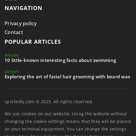
NAVIGATION
Privacy policy
Contact
POPULAR ARTICLES
#News
10 little-known interesting facts about swimming
Others
Exploring the art of facial hair grooming with beard wax
sportedly.com © 2023. All rights reserved.
We use cookies on our website. Using the website without
changing the cookie settings means that they will be placed
on your terminal equipment. You can change the settings