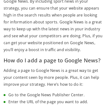
Google News. By including sport news in your
strategy, you can ensure that your website appears
high in the search results when people are looking
for information about sports. Google News is a great
way to keep up with the latest news in your industry
and see what your competitors are doing. Plus, if you
can get your website positioned on Google News,
you’ll enjoy a boost in traffic and visibility.
How do I add a page to Google News?
Adding a page to Google News is a great way to get
your content seen by more people. Plus, it can help
improve your strategy. Here’s how to do it:
Go to the Google News Publisher Center.
Enter the URL of the page you want to add.