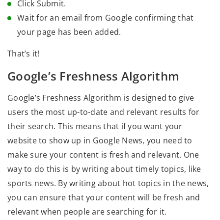
Click Submit.
Wait for an email from Google confirming that
your page has been added.
That’s it!
Google’s Freshness Algorithm
Google’s Freshness Algorithm is designed to give
users the most up-to-date and relevant results for
their search. This means that if you want your
website to show up in Google News, you need to
make sure your content is fresh and relevant. One
way to do this is by writing about timely topics, like
sports news. By writing about hot topics in the news,
you can ensure that your content will be fresh and
relevant when people are searching for it.