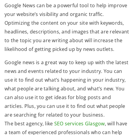
Google News can be a powerful tool to help improve
your website’s visibility and organic traffic.
Optimizing the content on your site with keywords,
headlines, descriptions, and images that are relevant
to the topic you are writing about will increase the
likelihood of getting picked up by news outlets.
Google news is a great way to keep up with the latest
news and events related to your industry. You can
use it to find out what’s happening in your industry,
what people are talking about, and what’s new. You
can also use it to get ideas for blog posts and
articles. Plus, you can use it to find out what people
are searching for related to your business.
The best agency, like
SEO services Glasgow
, will have
a team of experienced professionals who can help