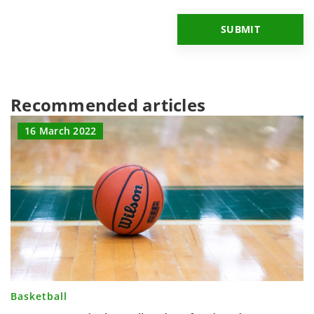
Recommended articles
16 March 2022
Basketball