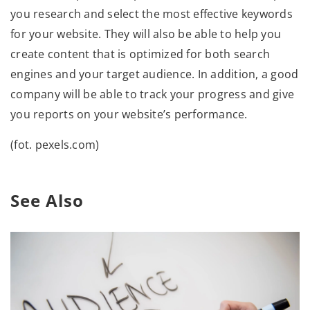
you research and select the most effective keywords
for your website. They will also be able to help you
create content that is optimized for both search
engines and your target audience. In addition, a good
company will be able to track your progress and give
you reports on your website’s performance.
(fot. pexels.com)
See Also