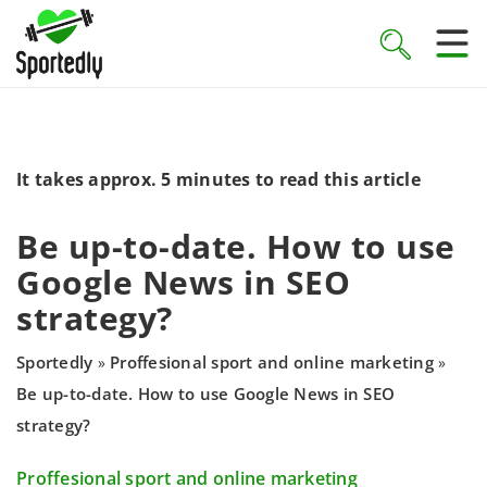
It takes approx. 5 minutes to read this article
Be up-to-date. How to use
Google News in SEO
strategy?
Sportedly
Proffesional sport and online marketing
»
»
Be up-to-date. How to use Google News in SEO
strategy?
Proffesional sport and online marketing