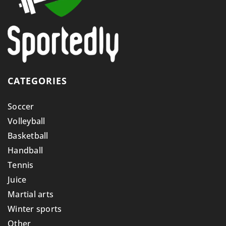
CATEGORIES
Soccer
Volleyball
Basketball
Handball
Tennis
Juice
Martial arts
Winter sports
Other