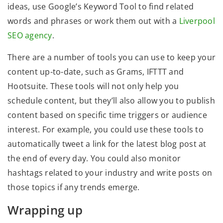
ideas, use Google’s Keyword Tool to find related
words and phrases or work them out with a
Liverpool
SEO agency
.
There are a number of tools you can use to keep your
content up-to-date, such as Grams, IFTTT and
Hootsuite. These tools will not only help you
schedule content, but they’ll also allow you to publish
content based on specific time triggers or audience
interest. For example, you could use these tools to
automatically tweet a link for the latest blog post at
the end of every day. You could also monitor
hashtags related to your industry and write posts on
those topics if any trends emerge.
Wrapping up