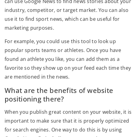
can use Google News to find news stories about your
industry, competitor, or target market. You can also
use it to find sport news, which can be useful for
marketing purposes.
For example, you could use this tool to look up
popular sports teams or athletes. Once you have
found an athlete you like, you can add them as a
favorite so they show up on your feed each time they
are mentioned in the news.
What are the benefits of website
positioning there?
When you publish great content on your website, it is
important to make sure that it is properly optimized
for search engines. One way to do this is by using