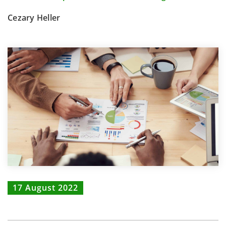
Cezary Heller
17 August 2022