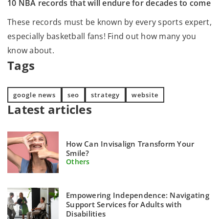
10 NBA records that will endure for decades to come
These records must be known by every sports expert,
especially basketball fans! Find out how many you
know about.
Tags
google news
seo
strategy
website
Latest articles
How Can Invisalign Transform Your
Smile?
Others
Empowering Independence: Navigating
Support Services for Adults with
Disabilities